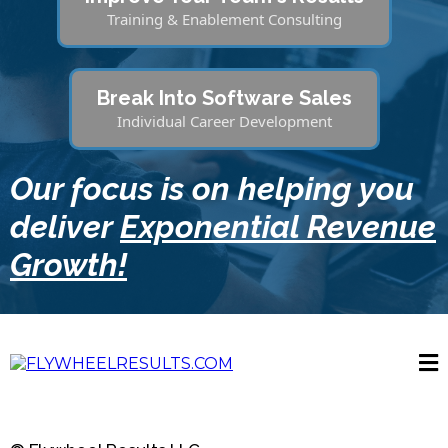
Training & Enablement Consulting
Break Into Software Sales
Individual Career Development
Our focus is on helping you
deliver
Exponential Revenue
Growth!