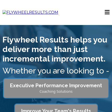
Flywheel Results helps you
deliver more than just
incremental improvement.
Whether you are looking to -
Executive Performance Improvement
Coaching Solutions
Improve Your Team's Results